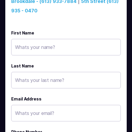
Brookdale - (613) 933-7884
|
5th Street (613)
935 - 0470
First Name
Last Name
Email Address
Phone Number