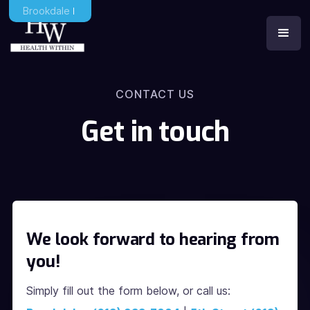
Brookdale
CONTACT US
Get in touch
We look forward to hearing from
you!
Simply fill out the form below, or call us: