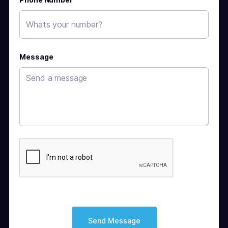
Message