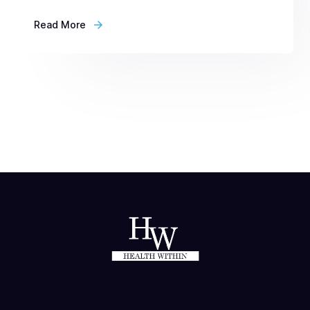
Read More