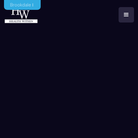
Brookdale