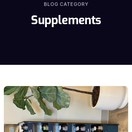
BLOG CATEGORY
Supplements