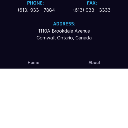
PHONE:
FAX:
(613) 933 - 7884
(613) 933 - 3333
ADDRESS:
1110A Brookdale Avenue
Cornwall, Ontario, Canada
Home
About
Services
Contact