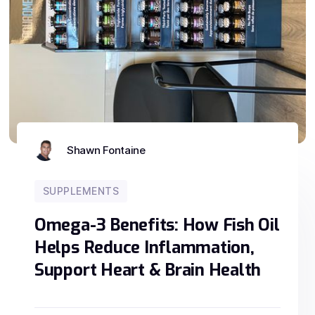
Shawn Fontaine
SUPPLEMENTS
Omega-3 Benefits: How Fish Oil
Helps Reduce Inflammation,
Support Heart & Brain Health